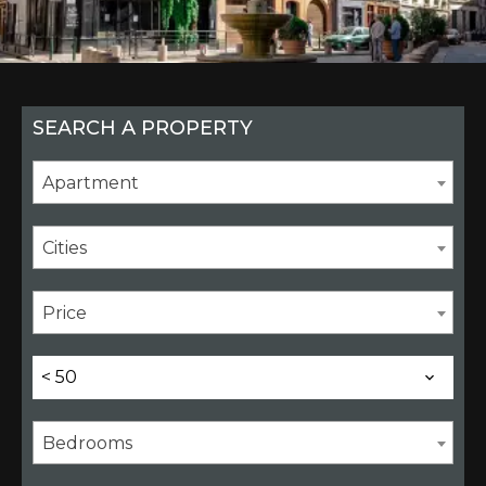
SEARCH A PROPERTY
Apartment
Cities
Price
< 50
Bedrooms