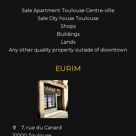
Sale Apartment Toulouse Centre-ville
Sale City house Toulouse
Shops
Buildings
Lands
Any other quality property outside of downtown
EURIM
7, rue du Canard
31000 Toulouse