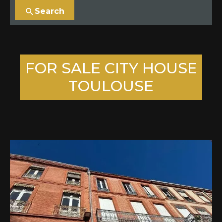
Search
FOR SALE CITY HOUSE
TOULOUSE