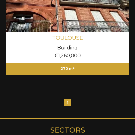
TOULOUSE
Building
€1,260,000
270 m²
1
SECTORS