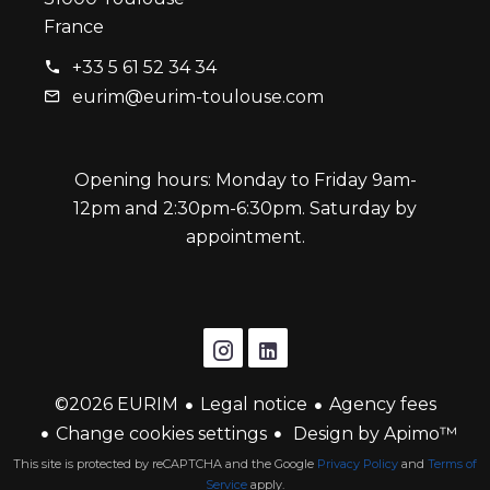
France
+33 5 61 52 34 34
eurim@eurim-toulouse.com
Opening hours: Monday to Friday 9am-
12pm and 2:30pm-6:30pm. Saturday by
appointment.
©2026 EURIM
Legal notice
Agency fees
Change cookies settings
Design by
Apimo™
This site is protected by reCAPTCHA and the Google
Privacy Policy
and
Terms of
Service
apply.