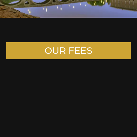
OUR FEES