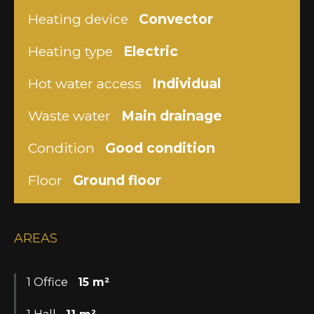
Heating device
Convector
Heating type
Electric
Hot water access
Individual
Waste water
Main drainage
Condition
Good condition
Floor
Ground floor
AREAS
1 Office
15 m²