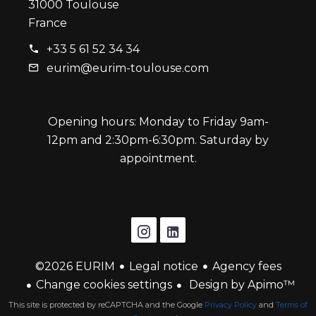
31000 Toulouse
France
+33 5 61 52 34 34
eurim@eurim-toulouse.com
Opening hours: Monday to Friday 9am-
12pm and 2:30pm-6:30pm. Saturday by
appointment.
©2026 EURIM
Legal notice
Agency fees
Change cookies settings
Design by
Apimo™
This site is protected by reCAPTCHA and the Google
Privacy Policy
and
Terms of