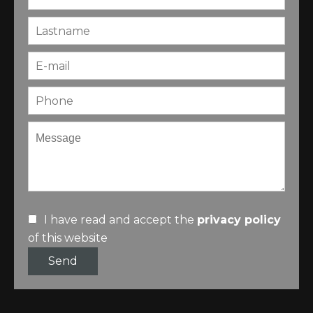
I have read and accept the
privacy policy
of this website
Send