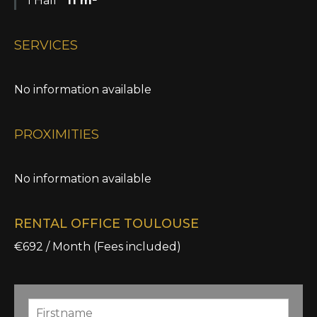
1 Hall
11 m²
SERVICES
No information available
PROXIMITIES
No information available
RENTAL OFFICE TOULOUSE
€692 / Month (Fees included)