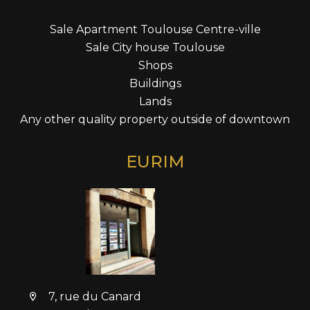
Sale Apartment Toulouse Centre-ville
Sale City house Toulouse
Shops
Buildings
Lands
Any other quality property outside of downtown
EURIM
7, rue du Canard