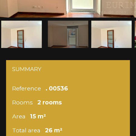
SUMMARY
Reference
. 00536
Rooms
2 rooms
Area
15 m²
Total area
26 m²