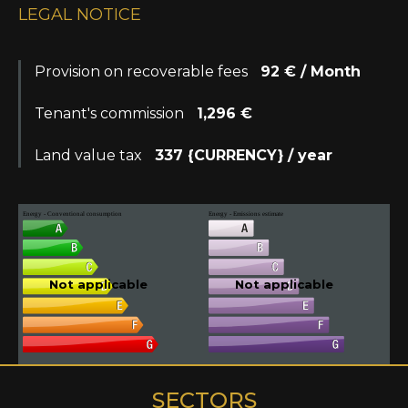
LEGAL NOTICE
Provision on recoverable fees
92 € / Month
Tenant's commission
1,296 €
Land value tax
337 {CURRENCY} / year
Energy - Conventional consumption
Energy - Emissions estimate
Not applicable
Not applicable
SECTORS