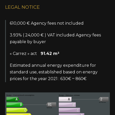
LEGAL NOTICE
610,000 € Agency fees not included
3.93% ( 24,000 € ) VAT included Agency fees
payable by buyer
« Carrez » act
91.42 m²
Estimated annual energy expenditure for
standard use, established based on energy
prices for the year 2021 : 630€ ~ 860€
Energy - Conventional consumption
Energy - Emissions estimate
2
kg CO2/m².year
81
kWh/m².year