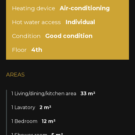
Heating device
Air-conditioning
Hot water access
Individual
Condition
Good condition
Floor
4th
AREAS
1 Living/dining/kitchen area
33 m²
1 Lavatory
2 m²
1 Bedroom
12 m²