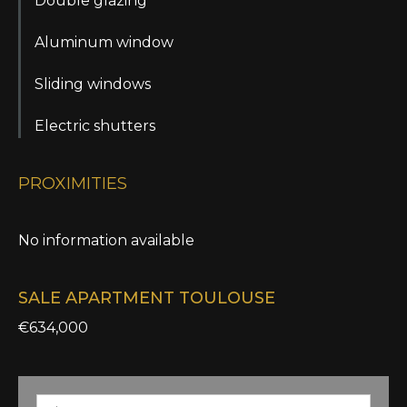
Double glazing
Aluminum window
Sliding windows
Electric shutters
PROXIMITIES
No information available
SALE APARTMENT TOULOUSE
€634,000