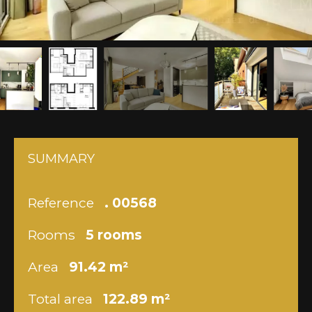
SUMMARY
Reference
. 00568
Rooms
5 rooms
Area
91.42 m²
Total area
122.89 m²