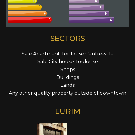
SECTORS
Sale Apartment Toulouse Centre-ville
Sale City house Toulouse
Shops
Buildings
Lands
Any other quality property outside of downtown
EURIM