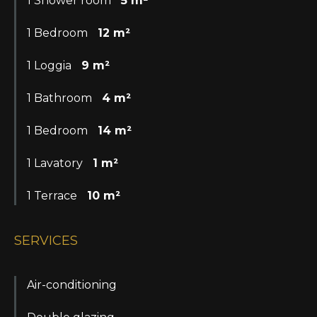
1 Shower room
5 m²
1 Bedroom
12 m²
1 Loggia
9 m²
1 Bathroom
4 m²
1 Bedroom
14 m²
1 Lavatory
1 m²
1 Terrace
10 m²
SERVICES
Air-conditioning