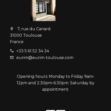
7, rue du Canard
31000 Toulouse
France
+33 5 61 52 34 34
eurim@eurim-toulouse.com
Opening hours: Monday to Friday 9am-
12pm and 2:30pm-6:30pm. Saturday by
appointment.