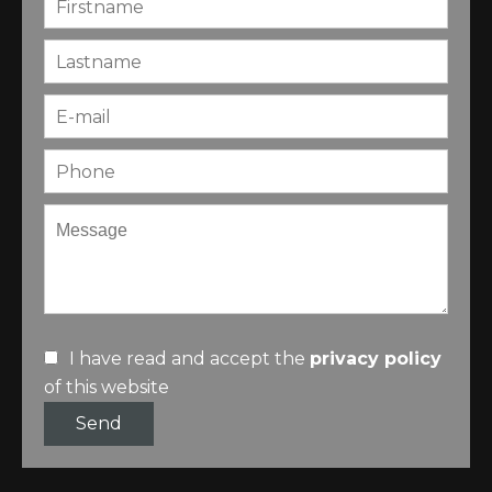
I have read and accept the
privacy policy
of this website
Send